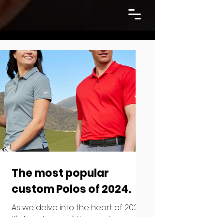
The most popular
custom Polos of 2024.
As we delve into the heart of 2024,