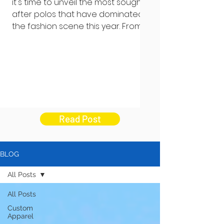
it's time to unveil the most sought-
after polos that have dominated
the fashion scene this year. From...
Read Post
BLOG
All Posts
All Posts
Custom
Apparel