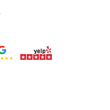
:
(714) 874-5110
preston@flagshipprints.com
 a top rated
manufacturer
!