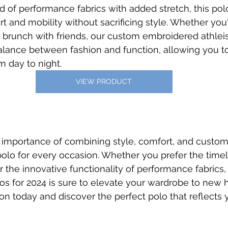
d of performance fabrics with added stretch, this polo
t and mobility without sacrificing style. Whether you
 brunch with friends, our custom embroidered athlei
balance between fashion and function, allowing you to
om day to night.
VIEW PRODUCT
importance of combining style, comfort, and customi
polo for every occasion. Whether you prefer the time
r the innovative functionality of performance fabrics,
los for 2024 is sure to elevate your wardrobe to new h
ion today and discover the perfect polo that reflects 