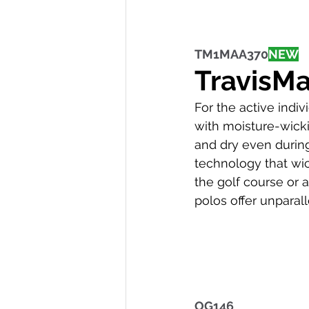
TM1MAA370
NEW
TravisM
For the active indi
with moisture-wick
and dry even during 
technology that wic
the golf course or
polos offer unpara
OG146