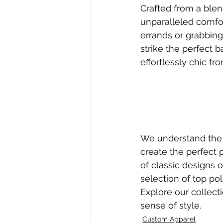
Crafted from a blen
unparalleled comfor
errands or grabbing
strike the perfect 
effortlessly chic fr
We understand the 
create the perfect 
of classic designs o
selection of top po
Explore our collect
sense of style.
Custom Apparel