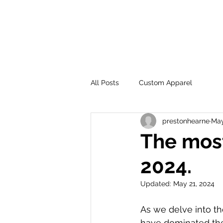
SHO
All Posts
Custom Apparel
prestonhearne
May
The most
2024.
Updated:
May 21, 2024
As we delve into the
have dominated the 