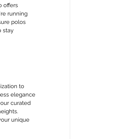
 offers 
're running 
sure polos 
 stay 
zation to 
less elegance 
 our curated 
eights. 
your unique 