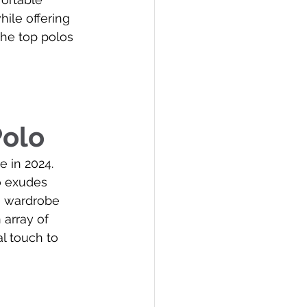
ile offering 
the top polos 
Polo
 in 2024. 
o exudes 
 a wardrobe 
 array of 
l touch to 