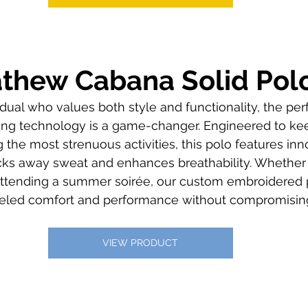
athew Cabana Solid Pol
vidual who values both style and functionality, the pe
ing technology is a game-changer. Engineered to ke
the most strenuous activities, this polo features inno
ks away sweat and enhances breathability. Whether y
 attending a summer soirée, our custom embroidered
lleled comfort and performance without compromising
VIEW PRODUCT