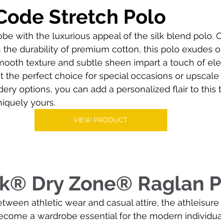
Code Stretch Polo
be with the luxurious appeal of the silk blend polo.
th the durability of premium cotton, this polo exudes
 smooth texture and subtle sheen impart a touch of el
 the perfect choice for special occasions or upscale
ry options, you can add a personalized flair to this 
niquely yours.
VIEW PRODUCT
ek® Dry Zone® Raglan P
etween athletic wear and casual attire, the athleisure
become a wardrobe essential for the modern individual