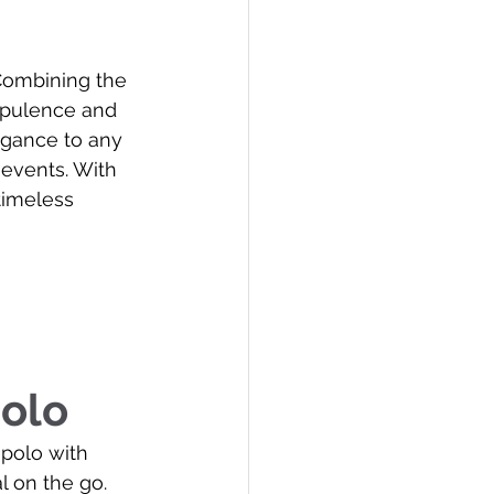
 Combining the 
 opulence and 
egance to any 
 events. With 
timeless 
olo
 polo with 
 on the go. 