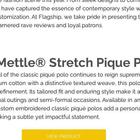
s have captured the essence of contemporary style wh
ustomization. At Flagship, we take pride in presenting 
arnered rave reviews and loyal patrons.
ettle® Stretch Pique 
 of the classic piqué polo continues to reign supreme
m cotton with a distinctive textured weave, this pol
efinement. Its tailored fit and enduring style make it
ual outings and semi-formal occasions. Available in an
ustom embroidered classic piqué polos add a persona
ing a subtle yet impactful statement.
VIEW PRODUCT