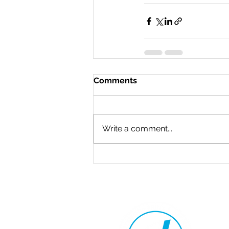
Comments
Write a comment...