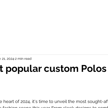
P PRODUCTS ▼
OUR WORK
ONLINE STORES
START A QUOTE
 21, 2024
2 min read
 popular custom Polos
 heart of 2024, it's time to unveil the most sought-af
fashion scene this year. From sleek designs to comf