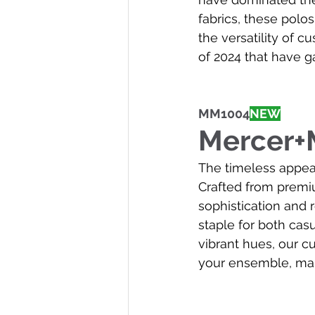
fabrics, these polo
the versatility of c
of 2024 that have g
MM1004
NEW
Mercer+M
The timeless appeal
Crafted from premiu
sophistication and r
staple for both cas
vibrant hues, our c
your ensemble, mak