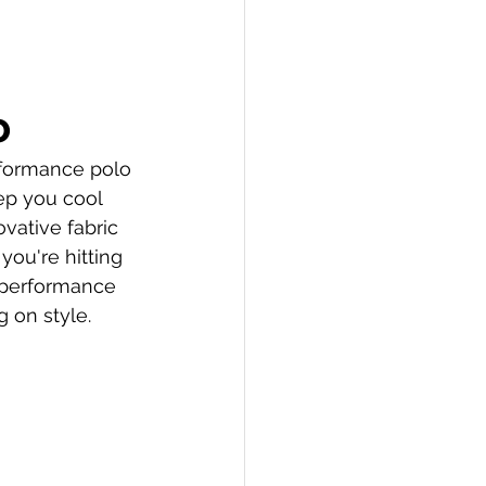
o
rformance polo 
ep you cool 
vative fabric 
ou're hitting 
 performance 
 on style.