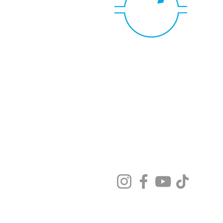
Copyright FlagShip Design Group, 
610 N Lunar Ave, Ste B
Brea CA 92821, US
Privacy Policy