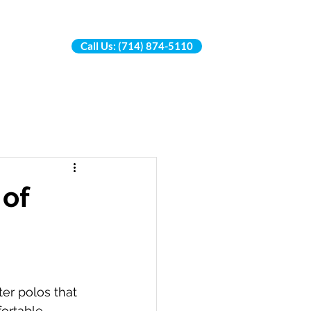
Call Us: (714) 874-5110
More...
 of
ter polos that 
ortable 