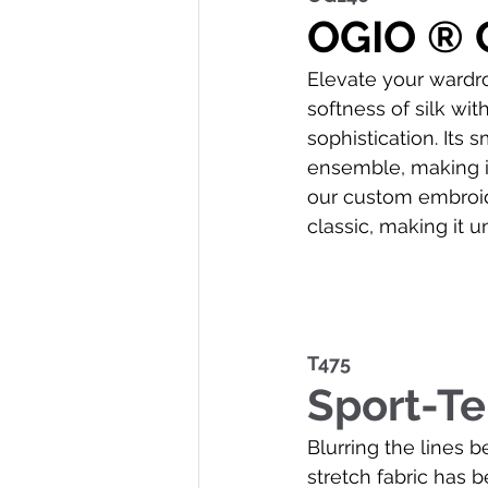
OGIO ® 
Elevate your wardro
softness of silk wi
sophistication. Its
ensemble, making it
our custom embroide
classic, making it u
T475
Sport-T
Blurring the lines b
stretch fabric has 