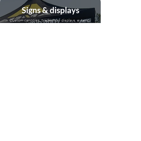
Signs & displays
Custom canopies, tradeshow displays, exterior
signage, and more.
Click here
Get Free Mock Ups!
Drop your logo in and we’ll send back some killer product
ideas—no strings attached!
Full Name
Email