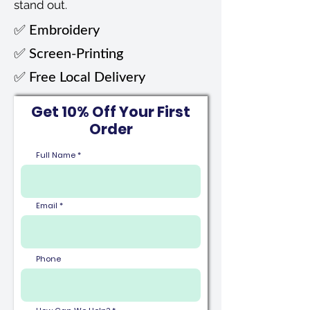
stand out.
✅ Embroidery​
✅ Screen-Printing​​
✅ Free Local Delivery
Get 10% Off Your First
Order
Full Name
Email
Phone