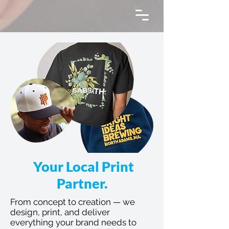
Your Local Print
Partner.
From concept to creation — we
design, print, and deliver
everything your brand needs to