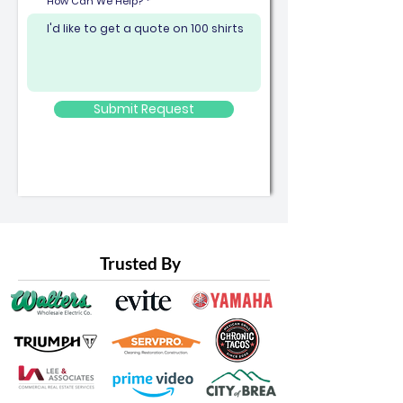
How Can We Help?
Submit Request
Trusted By