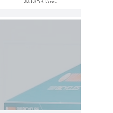
click Edit Text, it's easy.