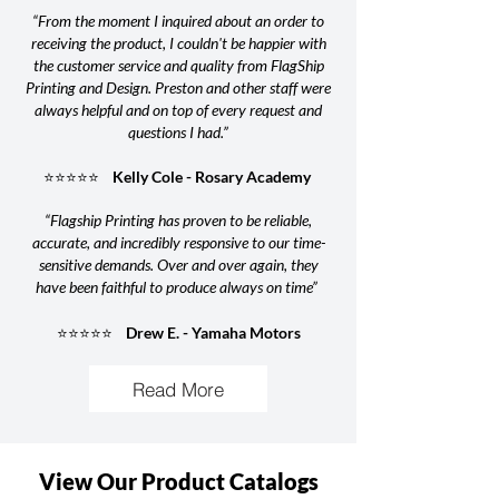
“From the moment I inquired about an order to
receiving the product, I couldn't be happier with
the customer service and quality from FlagShip
Printing and Design. Preston and other staff were
always helpful and on top of every request and
questions I had.”
⭐⭐⭐⭐⭐ Kelly Cole - Rosary Academy
“Flagship Printing has proven to be reliable,
accurate, and incredibly responsive to our time-
sensitive demands. Over and over again, they
have been faithful to produce always on time”
⭐⭐⭐⭐⭐ Drew E. - Yamaha Motors
Read More
View Our Product Catalogs