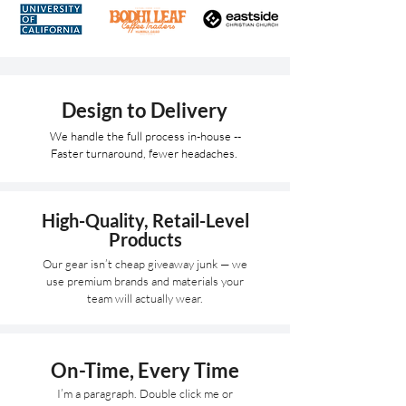
Design to Delivery
We handle the full process in-house --
Faster turnaround, fewer headaches.
High-Quality, Retail-Level
Products
Our gear isn’t cheap giveaway junk — we
use premium brands and materials your
team will actually wear.
On-Time, Every Time
I’m a paragraph. Double click me or