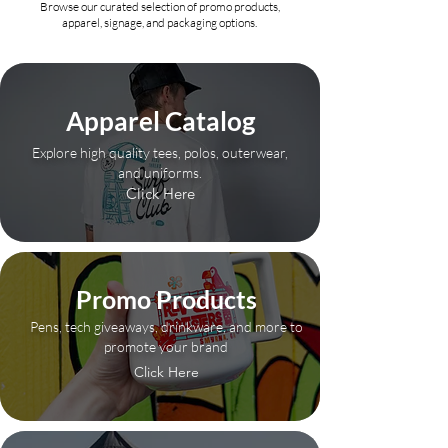
Browse our curated selection of promo products,
apparel, signage, and packaging options.
Apparel Catalog
Explore high quality tees, polos, outerwear,
and uniforms.
Click Here
Promo Products
Pens, tech giveaways, drinkware, and more to
promote your brand
Click Here